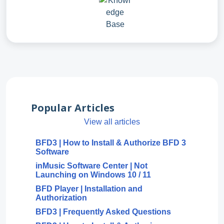
Popular Articles
View all articles
BFD3 | How to Install & Authorize BFD 3
Software
inMusic Software Center | Not
Launching on Windows 10 / 11
BFD Player | Installation and
Authorization
BFD3 | Frequently Asked Questions