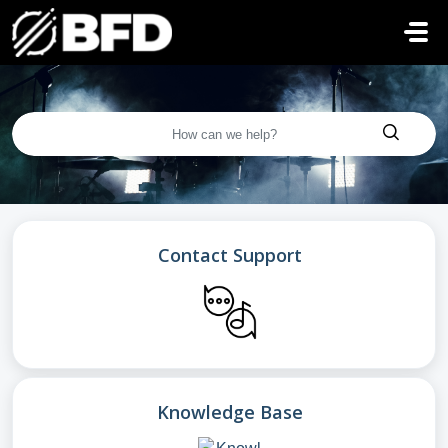
Skip to main content
Contact Support
Knowledge Base