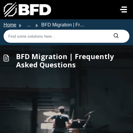
Skip to main content
Home
...
BFD Migration | Frequently Asked Questions
BFD Migration | Frequently
Asked Questions