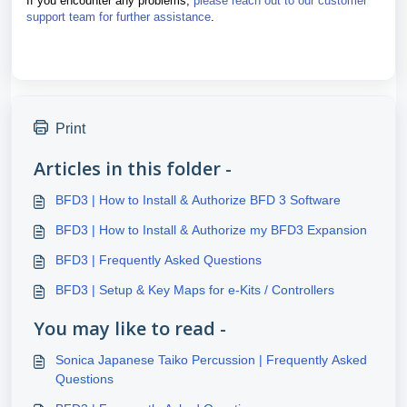
If you encounter any problems,
please reach out to our customer
support team for further assistance
.
Print
Articles in this folder -
BFD3 | How to Install & Authorize BFD 3 Software
BFD3 | How to Install & Authorize my BFD3 Expansion
BFD3 | Frequently Asked Questions
BFD3 | Setup & Key Maps for e-Kits / Controllers
You may like to read -
Sonica Japanese Taiko Percussion | Frequently Asked
Questions