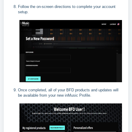
Follow the on-screen directions to complete your account
setup.
Once completed, all of your BFD products and updates will
be available from your new inMusic Profile.