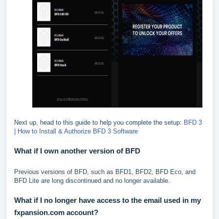
Next up, head to this guide to help you complete the setup:
BFD 3
| How to Install & Authorize BFD 3 Software
What if I own another version of BFD
Previous versions of BFD, such as BFD1, BFD2, BFD Eco, and
BFD Lite are long discontinued and no longer available.
What if I no longer have access to the email used in my
fxpansion.com account?