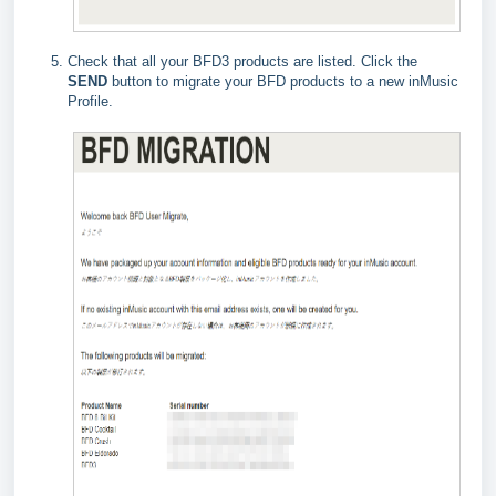
Check that all your BFD3 products are listed. Click the
SEND
button to migrate your BFD products to a new inMusic
Profile.