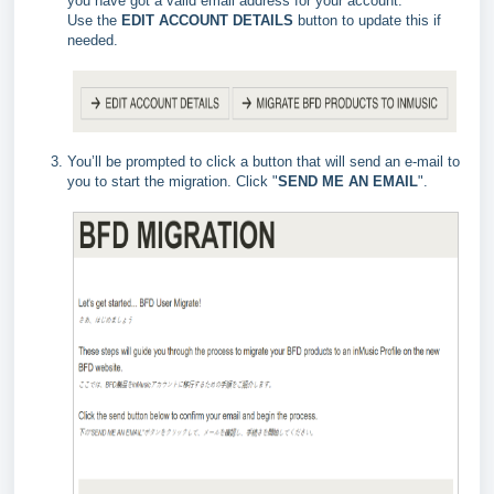
you have got a valid email address for your account.
Use the
EDIT ACCOUNT DETAILS
button to update this if
needed.
You’ll be prompted to click a button that will send an e-mail to
you to start the migration. Click "
SEND ME AN EMAIL
".