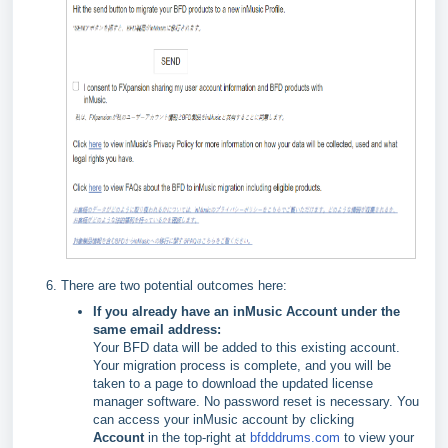
There are two potential outcomes here:
If you already have an inMusic Account under the
same email address:
Your BFD data will be added to this existing account.
Your migration process is complete, and you will be
taken to a page to download the updated license
manager software. No password reset is necessary. You
can access your inMusic account by clicking
Account
in the top-right at
bfdddrums.com
to view your