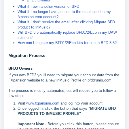
BFD3 Owners
What if I own another version of BFD
What if I no longer have access to the email used in my
fxpansion.com account?
What if I don't receive the email after clicking Migrate BFD
product to inMusic?
Will BFD 3.5 automatically replace BFD1/2/Eco in my DAW
session?
How can I migrate my BFD1/2/Eco kits for use in BFD 3.5?
Migration Process
BFD3 Owners
If you own BFD3 you’ll need to migrate your account data from the
FXpansion website to a new inMusic Profile on bfddrums.com.
The process is mostly automated, but will require you to follow a
few steps:
Visit
www.fxpansion.com
and log into your account
Once logged in, click the button that says
"
MIGRATE BFD
PRODUCTS TO INMUSIC PROFILE"
Important Note
- Before you click this button, please ensure