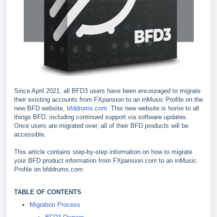
Since April 2021, all BFD3 users have been encouraged to migrate
their existing accounts from FXpansion to an inMusic Profile on the
new BFD website,
bfddrums.com
. This new website is home to all
things BFD, including continued support via software updates.
Once users are migrated over, all of their BFD products will be
accessible.
This article contains step-by-step information on how to migrate
your BFD product information from FXpansion.com to an inMusic
Profile on bfddrums.com.
TABLE OF CONTENTS
Migration Process