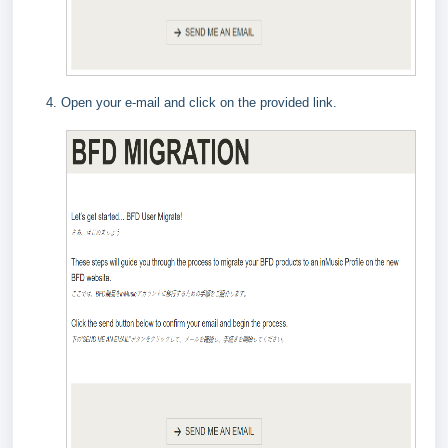
Open your e-mail and click on the provided link.