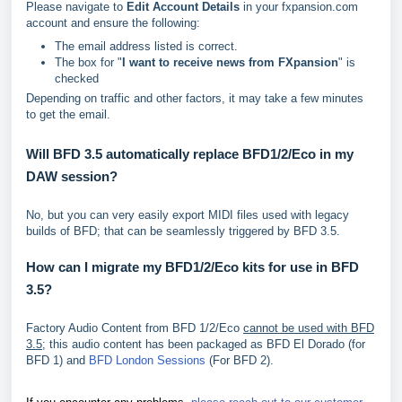
Please navigate to
Edit Account Details
in your fxpansion.com
account and ensure the following:
The email address listed is correct.
The box for "
I want to receive news from FXpansion
" is
checked
Depending on traffic and other factors, it may take a few minutes
to get the email.
Will BFD 3.5 automatically replace BFD1/2/Eco in my
DAW session?
No, but you can very easily export MIDI files used with legacy
builds of BFD; that can be seamlessly triggered by BFD 3.5.
How can I migrate my BFD1/2/Eco kits for use in BFD
3.5?
Factory Audio Content from BFD 1/2/Eco
cannot be used with BFD
3.5
; this audio content has been packaged as BFD El Dorado (for
BFD 1) and
BFD London Sessions
(For BFD 2).