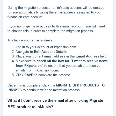
During the migration process, an inMusic account will be created
for you automatically using the email address assigned to your
fxpansion.com account.
If you no longer have access to this email account, you will need
to change this in order to complete the migration process.
To change your email address:
Log in to your account at fxpansion.com
Navigate to
Edit Account Details
Place your current email address in the
Email Address
field
Make sure to
check off the box for "I want to receive news
from FXpansion"
to ensure that you are able to receive
emails from FXpansion.com.
Click
SAVE
to complete the process.
Once this is complete, click the
MIGRATE BFD PRODUCTS TO
INMUSIC
to continue with the migration process.
What if I don't receive the email after clicking Migrate
BFD product to inMusic?