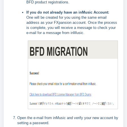
BFD product registrations.
If you do not already have an inMusic Account:
One will be created for you using the same email
address as your FXpansion account. Once the process
is complete, you will receive a message to check your
e-mail for a message from inMusic.
Open the e-mail from inMusic and verify your new account by
setting a password.