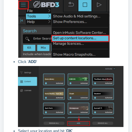
Click '
ADD
'
Select your location and hit '
OK
'