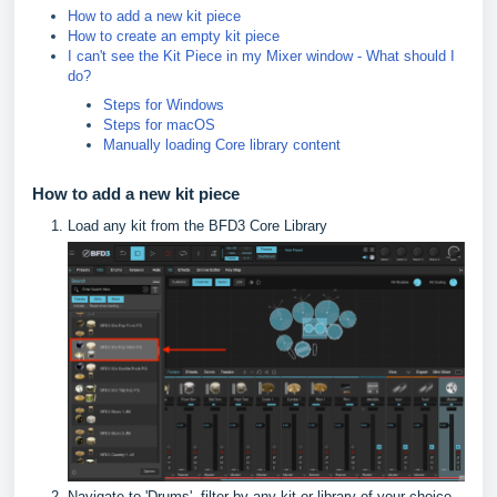
How to add a new kit piece
How to create an empty kit piece
I can't see the Kit Piece in my Mixer window - What should I
do?
Steps for Windows
Steps for macOS
Manually loading Core library content
How to add a new kit piece
Load any kit from the BFD3 Core Library
Navigate to 'Drums', filter by any kit or library of your choice