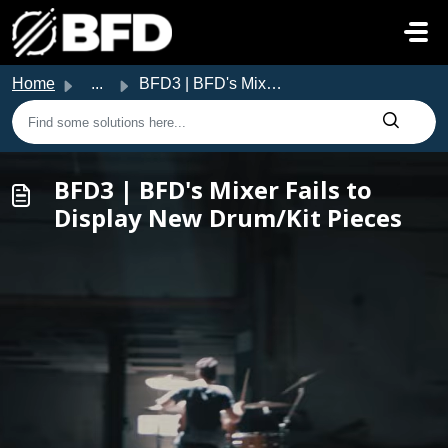
Skip to main content
Home
...
BFD3 | BFD's Mixer Fails to Display New Drum/Kit Pieces
BFD3 | BFD's Mixer Fails to
Display New Drum/Kit Pieces