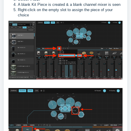
A blank Kit Piece is created & a blank channel mixer is seen
Right-click on the empty slot to assign the piece of your
choice