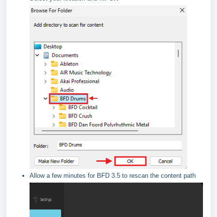
Allow a few minutes for BFD 3.5 to rescan the content path