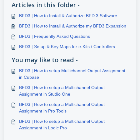
Articles in this folder -
BFD3 | How to Install & Authorize BFD 3 Software
BFD3 | How to Install & Authorize my BFD3 Expansion
BFD3 | Frequently Asked Questions
BFD3 | Setup & Key Maps for e-Kits / Controllers
You may like to read -
BFD3 | How to setup Multichannel Output Assignment
in Cubase
BFD3 | How to setup a Multichannel Output
Assignment in Studio One
BFD3 | How to setup a Multichannel Output
Assignment in Pro Tools
BFD3 | How to setup a Multichannel Output
Assignment in Logic Pro