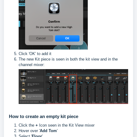
Click 'OK' to add it
The new Kit piece is seen in both the kit view and in the
channel mixer:
How to create an empty kit piece
Click the
+
Icon seen in the Kit View mixer
Hover over '
Add Tom
'
Select '
Floor
'