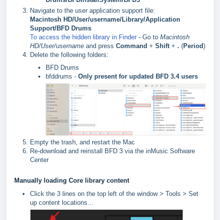
Navigate to the user application support file:
Macintosh HD/User/username/Library/Application
Support/BFD Drums
To access the hidden library in Finder
- Go to
Macintosh
HD/User/username
and press
Command
+
Shift
+
.
(
Period
)
Delete the following folders:
BFD Drums
bfddrums -
Only present for updated BFD 3.4 users
Empty the trash, and restart the Mac
Re-download and reinstall BFD 3 via the inMusic Software
Center
Manually loading Core library content
Click the 3 lines on the top left of the window > Tools > Set
up content locations...