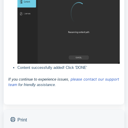
Content successfully added! Click 'DONE'
please contact our support
If you continue to experience issues,
team
for friendly assistance.
Print