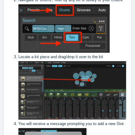
Locate a kit piece and drag/drop it over to the kit
You will receive a message prompting you to add a new Slot: