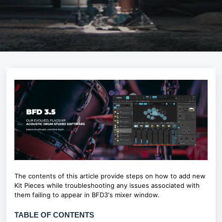
The contents of this article provide steps on how to add new
Kit Pieces while troubleshooting any issues associated with
them failing to appear in BFD3's mixer window.
TABLE OF CONTENTS