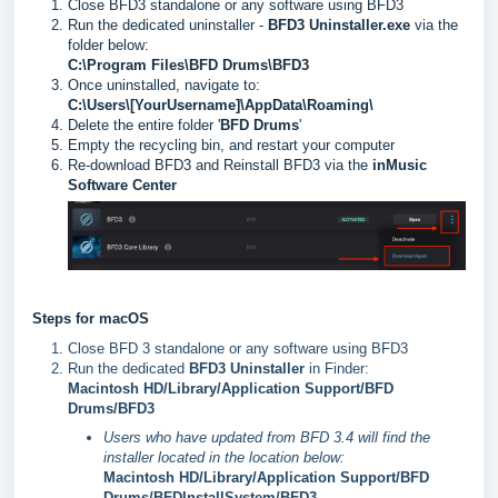
Close BFD3 standalone or any software using BFD3
Run the dedicated uninstaller -
BFD3 Uninstaller.exe
via the
folder below:
C:\Program Files\BFD Drums\BFD3
Once uninstalled, navigate to:
C:\Users\[YourUsername]\AppData\Roaming\
Delete the entire folder '
BFD Drums
'
Empty the recycling bin, and restart your computer
Re-download BFD3 and Reinstall BFD3 via the
inMusic
Software Center
Steps for macOS
Close BFD 3 standalone or any software using BFD3
Run the dedicated
BFD3 Uninstaller
in Finder:
Macintosh HD/Library/Application Support/BFD
Drums/BFD3
Users who have updated from BFD 3.4 will find the
installer located in the location below:
Macintosh HD/Library/Application Support/BFD
Drums/BFDInstallSystem/BFD3