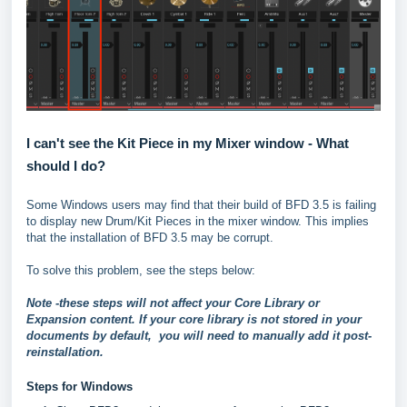
I can't see the Kit Piece in my Mixer window - What
should I do?
Some Windows users may find that their build of BFD 3.5 is failing
to display new Drum/Kit Pieces in the mixer window. This implies
that the installation of BFD 3.5 may be corrupt.
To solve this problem, see the steps below:
Note -these steps will not affect your Core Library or
Expansion content. If your core library is not stored in your
documents by default, you will need to manually add it post-
reinstallation.
Steps for Windows