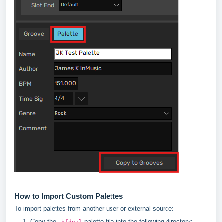
How to Import Custom Palettes
To import palettes from another user or external source:
Copy the
palette file into the following directory:
.bfdpal