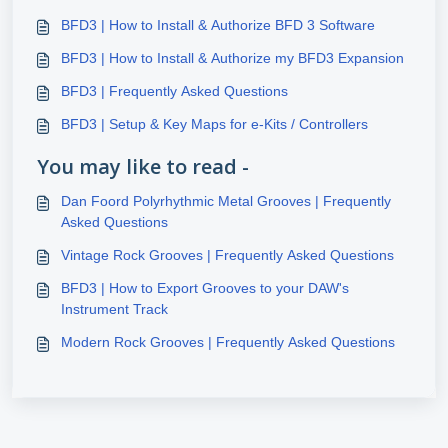
BFD3 | How to Install & Authorize BFD 3 Software
BFD3 | How to Install & Authorize my BFD3 Expansion
BFD3 | Frequently Asked Questions
BFD3 | Setup & Key Maps for e-Kits / Controllers
You may like to read -
Dan Foord Polyrhythmic Metal Grooves | Frequently
Asked Questions
Vintage Rock Grooves | Frequently Asked Questions
BFD3 | How to Export Grooves to your DAW's
Instrument Track
Modern Rock Grooves | Frequently Asked Questions