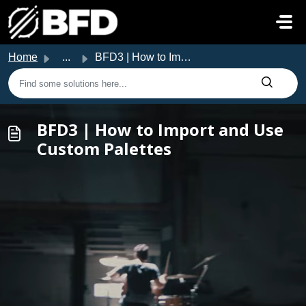
Skip to main content
Home
...
BFD3 | How to Import and Use Custom Palettes
BFD3 | How to Import and Use
Custom Palettes