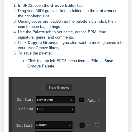
In BFD3, open the
Groove Editor
tab.
Drag your MIDI grooves from a folder into the
slot area
on
the right-hand side.
Once grooves are loaded into the palette slots, click the
i
icon to open tag settings.
Use the
Palette
tab to set name, author, BPM, time
signature, genre, and comments.
Click
Copy to Grooves
if you also want to move grooves into
your User Groove library.
To save the palette:
Click the top-left BFD3 menu icon →
File
→
Save
Groove Palette...