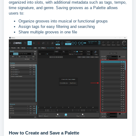
organized into slots, with additional metadata such as tags, tempo,
time signature, and genre. Saving grooves as a Palette allows
users to:
Organize grooves into musical or functional groups
Assign tags for easy filtering and searching
Share multiple grooves in one file
How to Create and Save a Palette