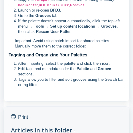
Documents\BFD Drums\BFD3\Grooves
Launch or re-open
BFD3
.
Go to the
Grooves
tab.
If the palette doesn’t appear automatically, click the top-left
menu →
Tools
→
Set up content locations
→
Grooves
,
then click
Rescan User Paths
.
Important: Avoid using batch import for shared palettes.
Manually move them to the correct folder.
Tagging and Organizing Your Palettes
After importing, select the palette and click the
i
icon.
Edit tags and metadata under the
Palette
and
Groove
sections.
Tags allow you to filter and sort grooves using the Search bar
or tag filters.
Print
Articles in this folder -