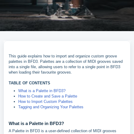
This guide explains how to import and organize custom groove
palettes in BFD3. Palettes are a collection of MIDI grooves saved
into a single file, allowing users to refer to a single point in BFD3
when loading their favourite grooves.
TABLE OF CONTENTS
What is a Palette in BFD3?
How to Create and Save a Palette
How to Import Custom Palettes
Tagging and Organizing Your Palettes
What is a Palette in BFD3?
A Palette in BFD3 is a user-defined collection of MIDI grooves